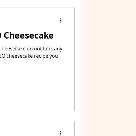
O Cheesecake
 cheesecake do not look any
OREO cheesecake recipe you