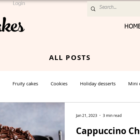
Login
HOM
ALL POSTS
Fruity cakes
Cookies
Holiday desserts
Mini 
Cream Cheese Frosting
Nut cake
Vanilla Cake
Jan 21, 2023
3 min read
Cappuccino C
rt
Spring Dessert
Winter Dessert
Valentines Day