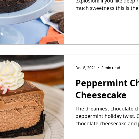
explosion! If you like deep 
much sweetness this is the.
Dec 8, 2021
3 min read
Peppermint Ch
Cheesecake
The dreamiest chocolate c
peppermint holiday twist. 
chocolate cheesecake and 