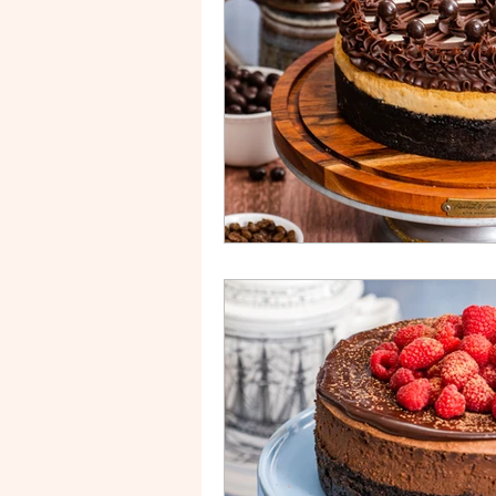
Drip Cake
Stripe Cake