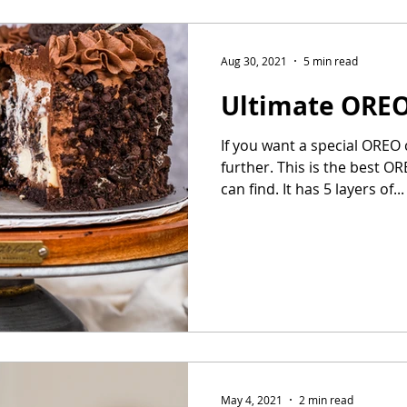
Aug 30, 2021
5 min read
Ultimate ORE
If you want a special OREO
further. This is the best 
can find. It has 5 layers of...
May 4, 2021
2 min read