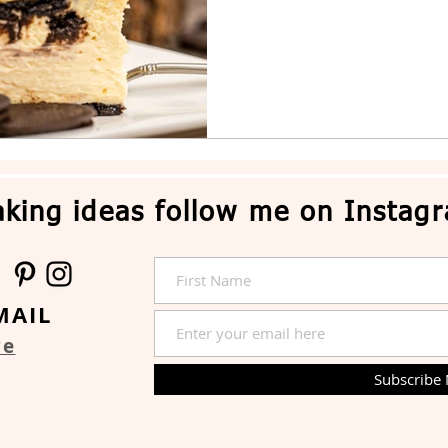
king ideas follow me on Instag
MAIL
re
Subscribe