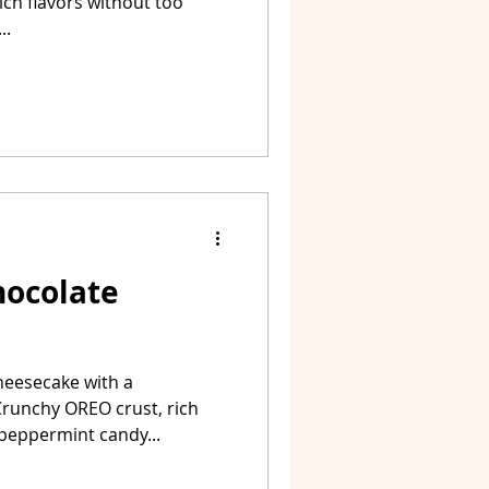
rich flavors without too
..
ocolate
heesecake with a
Crunchy OREO crust, rich
peppermint candy...