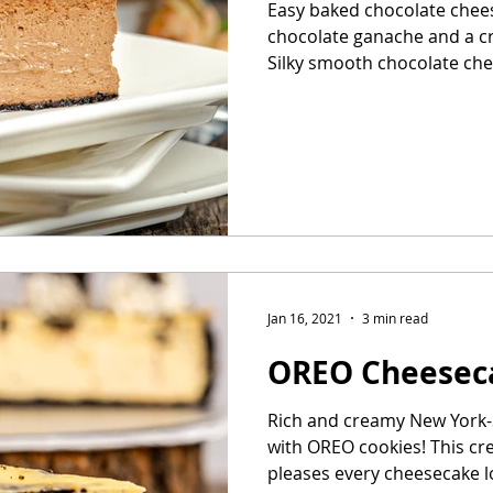
Easy baked chocolate chee
chocolate ganache and a c
Silky smooth chocolate chee
Jan 16, 2021
3 min read
OREO Cheesec
Rich and creamy New York-
with OREO cookies! This c
pleases every cheesecake lo