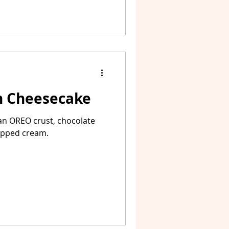
 Cheesecake
n OREO crust, chocolate
ipped cream.