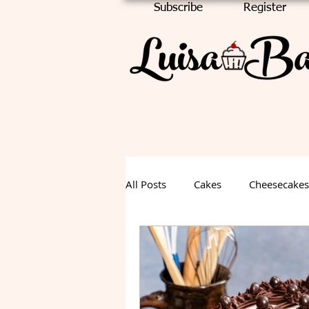
Subscribe
Register
All Posts
Cakes
Cheesecakes
Chocolate Cake
Halloween
Fall Dessert
Summer Desse