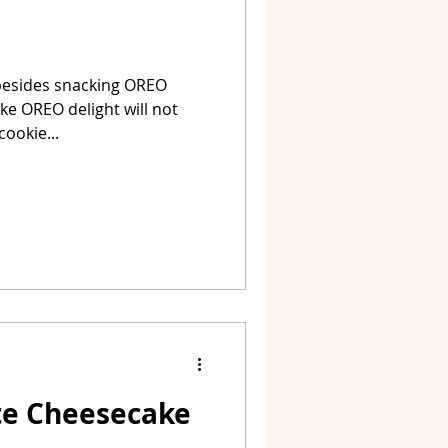
besides snacking OREO
ake OREO delight will not
ookie...
te Cheesecake