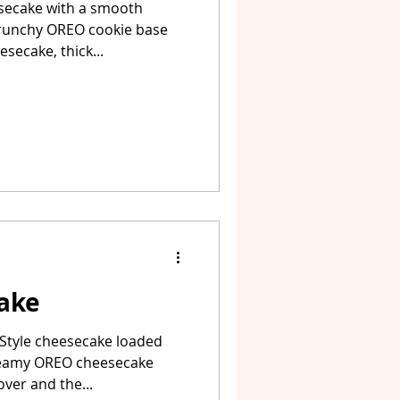
secake with a smooth
runchy OREO cookie base
secake, thick...
ake
Style cheesecake loaded
reamy OREO cheesecake
ver and the...