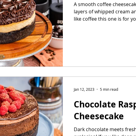
A smooth coffee cheesecake
layers of whipped cream an
Easter Cake
No-Bake Dessert
Whipped Cream Cake
like coffee this one is for you
Jan 12, 2023
5 min read
Chocolate Ras
Cheesecake
Dark chocolate meets fresh 