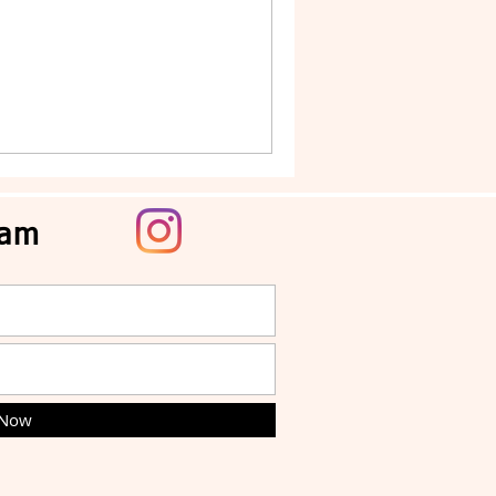
ram
 Now