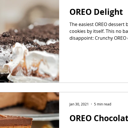
OREO Delight
The easiest OREO dessert 
cookies by itself. This no b
disappoint: Crunchy OREO c
Jan 30, 2021
5 min read
OREO Chocola