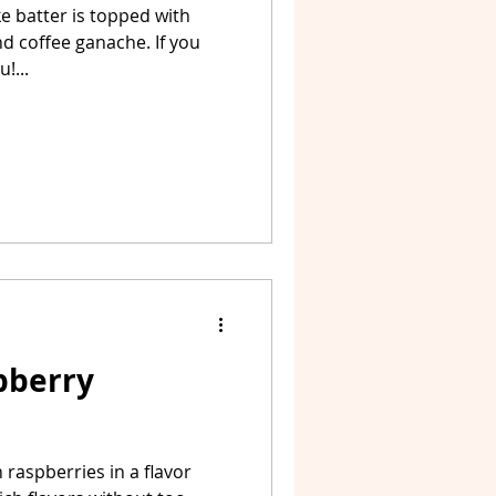
 batter is topped with
d coffee ganache. If you
!...
pberry
raspberries in a flavor