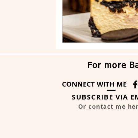
For more Ba
CONNECT WITH ME
SUBSCRIBE VIA E
Or contact me he