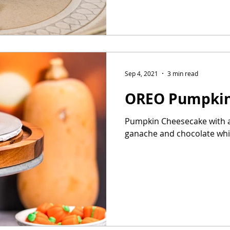
Sep 4, 2021
3 min read
OREO Pumpkin
Pumpkin Cheesecake with a
ganache and chocolate wh