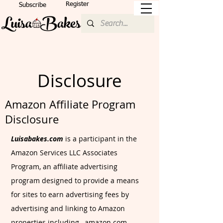
Register
Subscribe
Disclosure
Amazon Affiliate Program
Disclosure
Luisabakes.com
is a participant in the
Amazon Services LLC Associates
Program, an affiliate advertising
program designed to provide a means
for sites to earn advertising fees by
advertising and linking to Amazon
properties including, amazon.com.