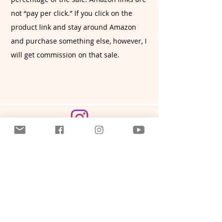
not “pay per click.” If you click on the
product link and stay around Amazon
and purchase something else, however, I
will get commission on that sale.
CONNECT WITH ME
SUBSCRIBE VIA EMAIL
Or contact me here