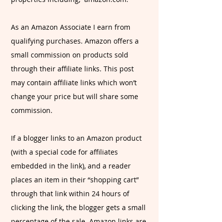
As an Amazon Associate I earn from
qualifying purchases. Amazon offers a
small commission on products sold
through their affiliate links. This post
may contain affiliate links which won’t
change your price but will share some
commission.
If a blogger links to an Amazon product
(with a special code for affiliates
embedded in the link), and a reader
places an item in their “shopping cart”
through that link within 24 hours of
clicking the link, the blogger gets a small
percentage of the sale. Amazon links are