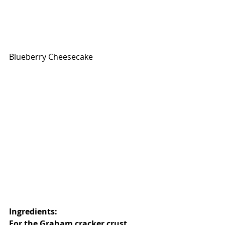
Blueberry Cheesecake
Ingredients: 
For the Graham cracker crust