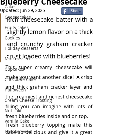
Blueberry Cheesecake
Cakes
Updated:
Jun 29, 2025
Share
Cheesecakes
Rich cheesecake batter with a 
Fruity cakes
slightly lemon flavor on a thick 
Cookies
and crunchy graham cracker 
Holiday desserts
crust loaded with blueberries!
Mini dessert
This super creamy cheesecake will 
Cupcakes
make you want another slice!  A crisp 
Chocolate Cake
and thick graham cracker layer and 
Halloween
the creamiest and richest cheesecake 
Cream Cheese Frosting
filling you can imagine with lots of 
Nut cake
fresh blueberries inside and on top. 
Vanilla Cake
Fresh blueberry topping make this 
Thanksgiving
cake so delicious and give it a great 