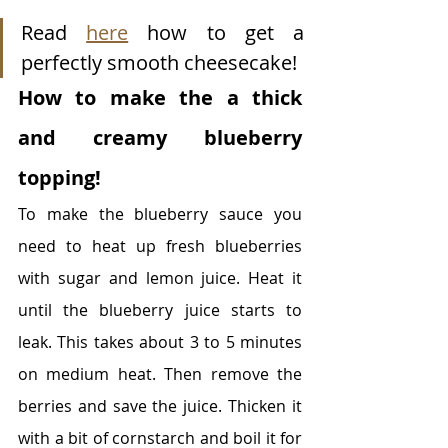
Read 
here
 how to get a 
perfectly smooth cheesecake! 
How to make the a thick 
and creamy blueberry 
topping!
To make the blueberry sauce you 
need to heat up fresh blueberries 
with sugar and lemon juice. Heat it 
until the blueberry juice starts to 
leak. This takes about 3 to 5 minutes 
on medium heat. Then remove the 
berries and save the juice. Thicken it 
with a bit of cornstarch and boil it for 