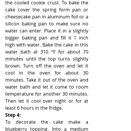
the cooled cookie crust. To bake the 
cake cover the spring form pan or 
cheesecake pan in aluminum foil or a 
silicon baking pan to make sure no 
water can enter. Place it in a slightly 
bigger baking pan and fill it 1 inch 
high with water. Bake the cake in this 
water bath at 310 °F for about 70 
minutes until the top turns slightly 
brown. Turn off the oven and let it 
cool in the oven for about 30 
minutes. Take it out of the oven and 
water bath and let it come to room 
temperature for another 30 minutes. 
Then let it cool over night or for at 
least 6 hours in the fridge. 
Step 4:
To decorate the cake make a 
blueberry topping. Into a medium 