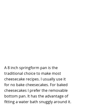
A 8 inch springform pan is the 
traditional choice to make most 
cheesecake recipes. I usually use it 
for no bake cheesecakes. For baked 
cheesecakes I prefer the removable 
bottom pan. It has the advantage of 
fitting a water bath snuggly around it.