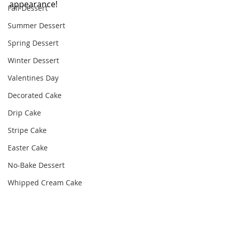
appearance! 
Fall Dessert
Summer Dessert
Spring Dessert
Winter Dessert
Valentines Day
Decorated Cake
Drip Cake
Stripe Cake
Easter Cake
No-Bake Dessert
Whipped Cream Cake