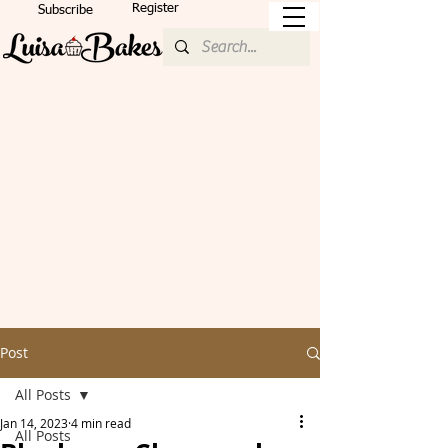
Register
Subscribe
Post
All Posts
Jan 14, 2023
4 min read
All Posts