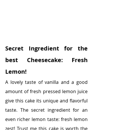
Secret Ingredient for the 
best Cheesecake: Fresh 
Lemon!
A lovely taste of vanilla and a good 
amount of fresh pressed lemon juice 
give this cake its unique and flavorful 
taste. The secret ingredient for an 
even richer lemon taste: fresh lemon 
zest! Trust me this cake is worth the 