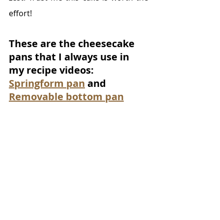
effort! 
These are the cheesecake 
pans that I always use in 
my recipe videos: 
Springform pan
 and 
Removable bottom pan