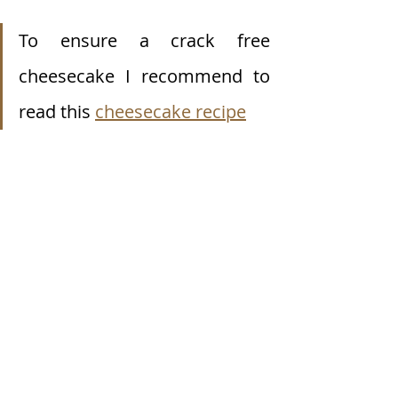
To ensure a crack free 
cheesecake I recommend to 
read this 
cheesecake recipe