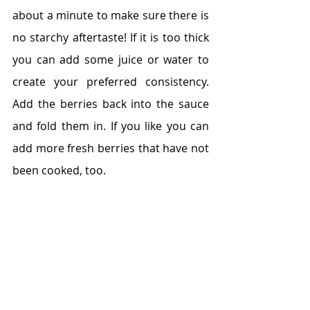
about a minute to make sure there is 
no starchy aftertaste! If it is too thick 
you can add some juice or water to 
create your preferred consistency. 
Add the berries back into the sauce 
and fold them in. If you like you can 
add more fresh berries that have not 
been cooked, too. 