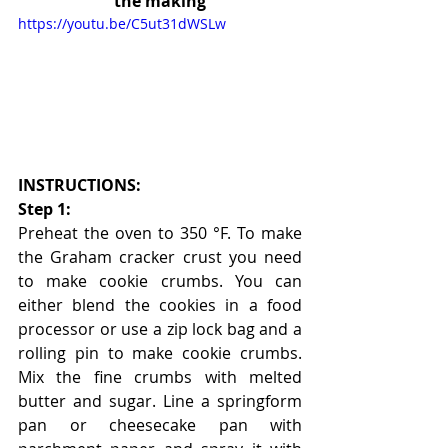
the making
https://youtu.be/C5ut31dWSLw
INSTRUCTIONS:
Step 1:
Preheat the oven to 350 °F. To make 
the Graham cracker crust you need 
to make cookie crumbs. You can 
either blend the cookies in a food 
processor or use a zip lock bag and a 
rolling pin to make cookie crumbs. 
Mix the fine crumbs with melted 
butter and sugar. Line a springform 
pan or cheesecake pan with 