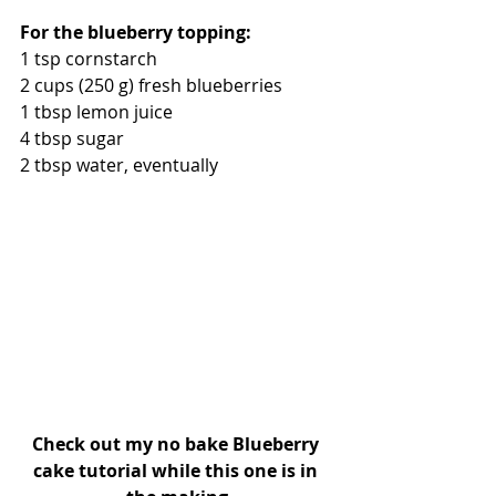
For the blueberry topping:
1 tsp cornstarch
2 cups (250 g) fresh blueberries
1 tbsp lemon juice
4 tbsp sugar
2 tbsp water, eventually
Check out my no bake Blueberry 
cake tutorial while this one is in 