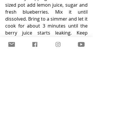
sized pot add lemon juice, sugar and 
fresh blueberries. Mix it until 
dissolved. Bring to a simmer and let it 
cook for about 3 minutes until the 
berry juice starts leaking. Keep 
stirring to avoid burning. Remove 
from heat and strain the berries. 
Return the juice to the pot and mix in 
corn starch. Cook it for about a 
minute to make sure there is no 
starchy after taste. If it is to thick mix 
in some water. Then fold in the 
blueberries and let it cool a bit.
Step 5:
Decorate the cake immediately 
before serving with the fresh 
blueberries! Serve directly from the 
fridge! The longer the cheesecake 