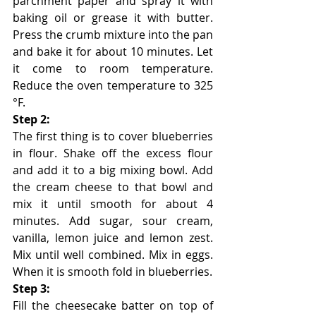
parchment paper and spray it with 
baking oil or grease it with butter. 
Press the crumb mixture into the pan 
and bake it for about 10 minutes. Let 
it come to room temperature. 
Reduce the oven temperature to 325 
°F.
Step 2:
The first thing is to cover blueberries 
in flour. Shake off the excess flour 
and add it to a big mixing bowl. Add 
the cream cheese to that bowl and 
mix it until smooth for about 4 
minutes. Add sugar, sour cream, 
vanilla, lemon juice and lemon zest. 
Mix until well combined. Mix in eggs. 
When it is smooth fold in blueberries. 
Step 3:
Fill the cheesecake batter on top of 