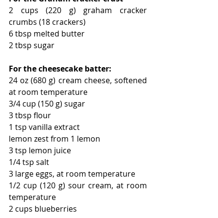
2 cups (220 g) graham cracker 
crumbs (18 crackers) 
6 tbsp melted butter 
2 tbsp sugar 
For the cheesecake batter:
24 oz (680 g) cream cheese, softened 
at room temperature 
3/4 cup (150 g) sugar
3 tbsp flour 
1 tsp vanilla extract 
lemon zest from 1 lemon 
3 tsp lemon juice 
1/4 tsp salt 
3 large eggs, at room temperature 
1/2 cup (120 g) sour cream, at room 
temperature
2 cups blueberries