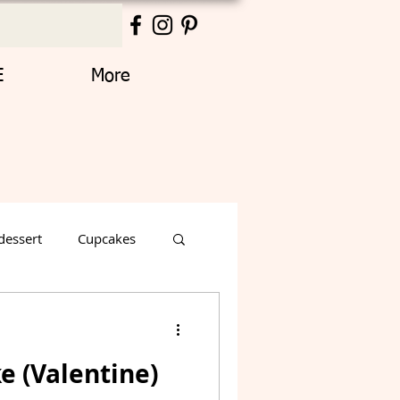
E
More
dessert
Cupcakes
Thanksgiving
e (Valentine)
Decorated Cake