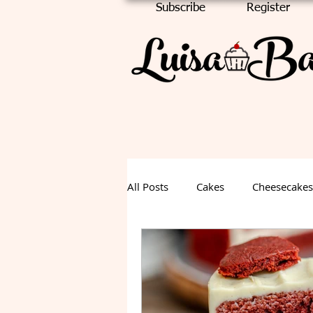
Subscribe
Register
All Posts
Cakes
Cheesecakes
Chocolate Cake
Halloween
Fall Dessert
Summer Desse