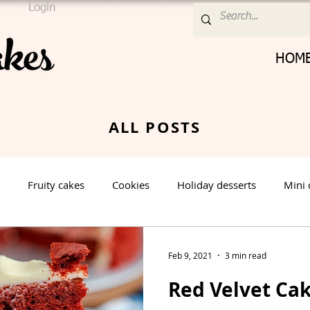
Login
HOM
ALL POSTS
Fruity cakes
Cookies
Holiday desserts
Mini 
Cream Cheese Frosting
Nut cake
Vanilla Cake
Feb 9, 2021
3 min read
Red Velvet Cak
rt
Spring Dessert
Winter Dessert
Valentines Day