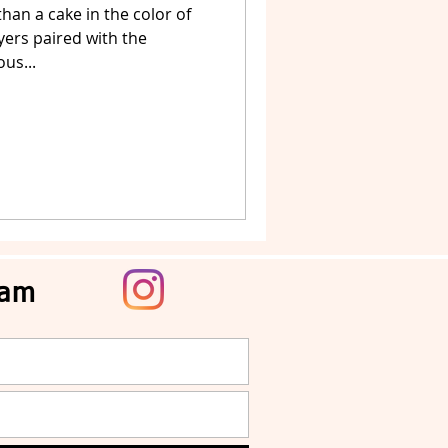
han a cake in the color of
ayers paired with the
us...
ram