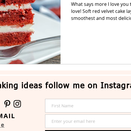
What says more I love you t
love! Soft red velvet cake l
Easter Cake
No-Bake Dessert
Whipped Cream Cake
smoothest and most delicio
king ideas follow me on Instag
MAIL
re