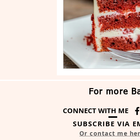
Drip Cake
Stripe Cake
For more Ba
CONNECT WITH ME
SUBSCRIBE VIA E
Or contact me he