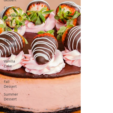
Cupcakes
Chocolate
Cake
Halloween
Cream
Cheese
Frosting
Nut cake
Vanilla
Cake
Thanksgiving
Fall
Dessert
Summer
Dessert
Spring
Dessert