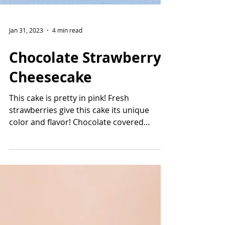
Jan 31, 2023
4 min read
Chocolate Strawberry
Cheesecake
This cake is pretty in pink! Fresh
strawberries give this cake its unique
color and flavor! Chocolate covered
strawberries are the star...