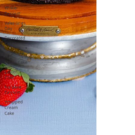
Winter
Dessert
Valentines
Day
Decorated
Cake
Drip Cake
Stripe Cake
Easter
Cake
No-Bake
Dessert
Whipped
Cream
Cake