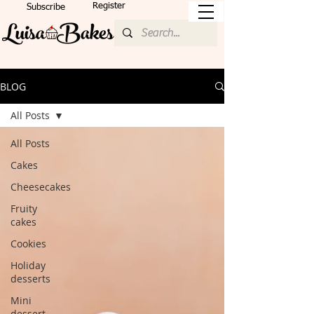
Register
Subscribe
BLOG
All Posts
All Posts
Cakes
Cheesecakes
Fruity
cakes
Cookies
Holiday
desserts
Mini
dessert