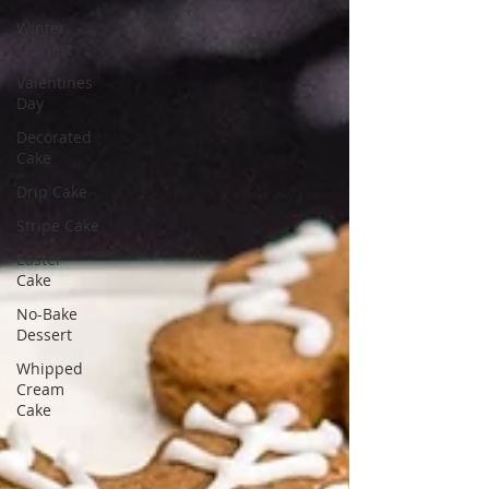
Winter
Dessert
Valentines
Day
Decorated
Cake
Drip Cake
Stripe Cake
Easter
Cake
No-Bake
Dessert
Whipped
Cream
Cake