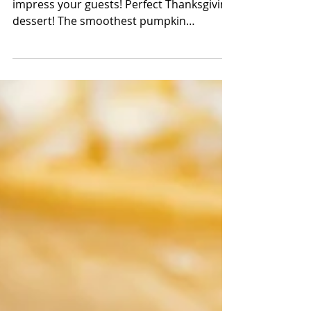
Cheesecake
The better pumpkin cheesecake to
impress your guests! Perfect Thanksgiving
dessert! The smoothest pumpkin
cheesecake resting on top of a...