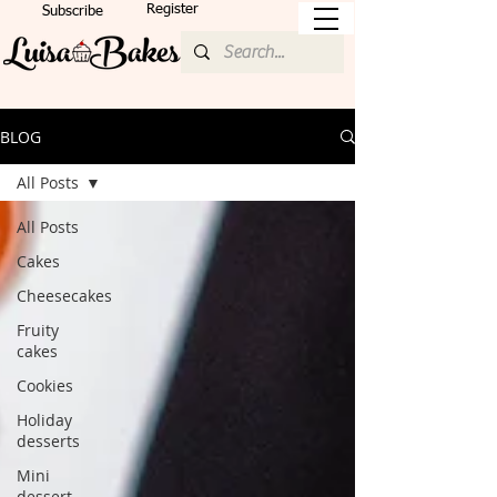
Register
Subscribe
BLOG
All Posts
All Posts
Cakes
Cheesecakes
Fruity
cakes
Cookies
Holiday
desserts
Mini
dessert