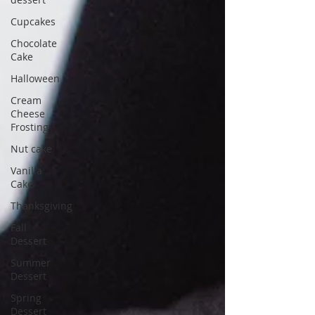
Cupcakes
Chocolate
Cake
Halloween
Cream
Cheese
Frosting
Nut cake
Vanilla
Cake
Thanksgiving
Fall
Dessert
Summer
Dessert
Spring
Dessert