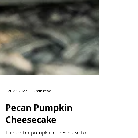
Oct 29, 2022
5 min read
Pecan Pumpkin