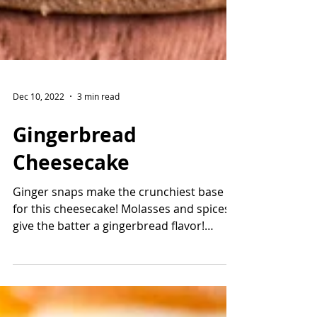
Dec 10, 2022
3 min read
Gingerbread
Cheesecake
Ginger snaps make the crunchiest base
for this cheesecake! Molasses and spices
give the batter a gingerbread flavor!
Winter spices like...