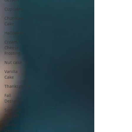
Cupcakes
Chocolate
Cake
Halloween
Cream
Cheese
Frosting
Nut cake
Vanilla
Cake
Thanksgiving
Fall
Dessert
Summer
Dessert
Spring
Dessert