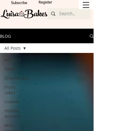
Register
Subscribe
BLOG
All Posts
All Posts
Cakes
Cheesecakes
Fruity
cakes
Cookies
Holiday
desserts
Mini
dessert