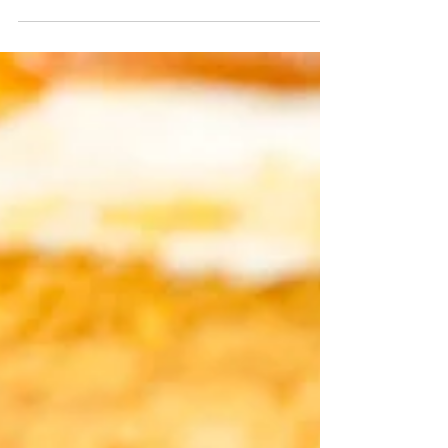
These easy pumpkin muffins with a cream
cheese center taste just like Starbucks - if
not better! Easy one bowl pumpkin
muffins are topped...