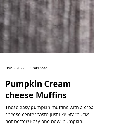
Nov 3, 2022
1 min read
Pumpkin Cream
cheese Muffins