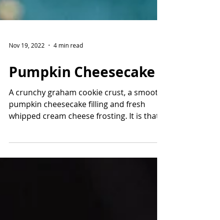
Nov 19, 2022
4 min read
Pumpkin Cheesecake
A crunchy graham cookie crust, a smooth
pumpkin cheesecake filling and fresh
whipped cream cheese frosting. It is that
easy to make a...