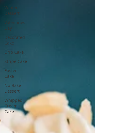
Winter
Dessert
Valentines
Day
Decorated
Cake
Drip Cake
Stripe Cake
Easter
Cake
No-Bake
Dessert
Whipped
Cream
Cake