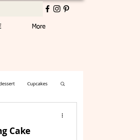
E
More
dessert
Cupcakes
Thanksgiving
ng Cake
Decorated Cake