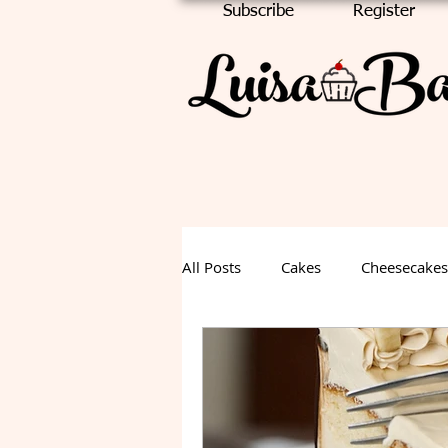
Subscribe
Register
All Posts
Cakes
Cheesecakes
Chocolate Cake
Halloween
Fall Dessert
Summer Desse