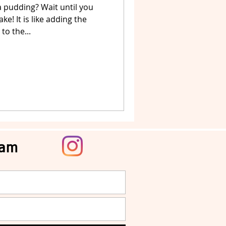
 pudding? Wait until you
e! It is like adding the
to the...
ram