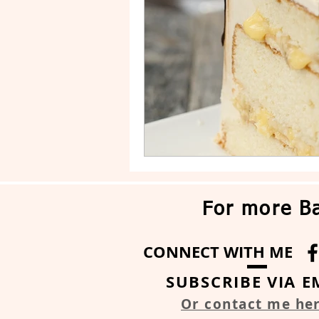
Drip Cake
Stripe Cake
For more Ba
CONNECT WITH ME
SUBSCRIBE VIA E
Or contact me he