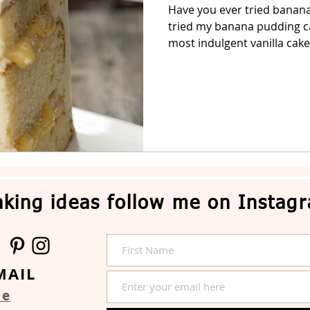
Have you ever tried banana
tried my banana pudding cak
Easter Cake
No-Bake Dessert
Whipped Cream Cake
most indulgent vanilla cake 
king ideas follow me on Instag
MAIL
re