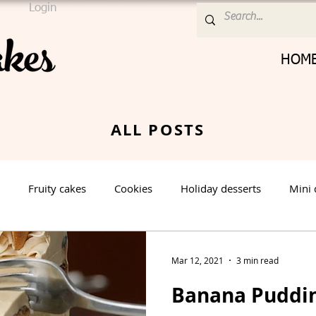
Login
HOM
ALL POSTS
Fruity cakes
Cookies
Holiday desserts
Mini 
Cream Cheese Frosting
Nut cake
Vanilla Cake
Mar 12, 2021
3 min read
Banana Puddi
rt
Spring Dessert
Winter Dessert
Valentines Day