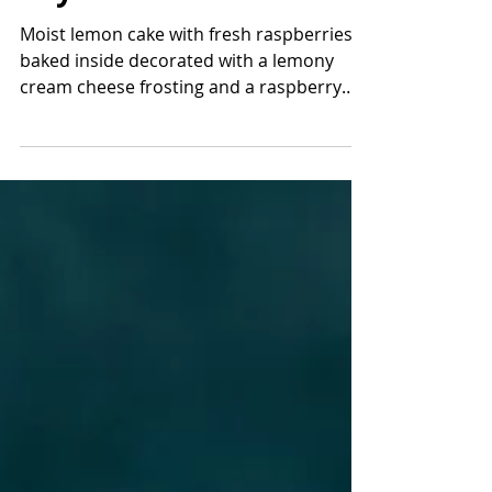
Lemon Raspberry
Layer Cake
Moist lemon cake with fresh raspberries
baked inside decorated with a lemony
cream cheese frosting and a raspberry
jam! If you like lemon...