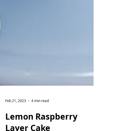
Feb 21, 2023
4 min read