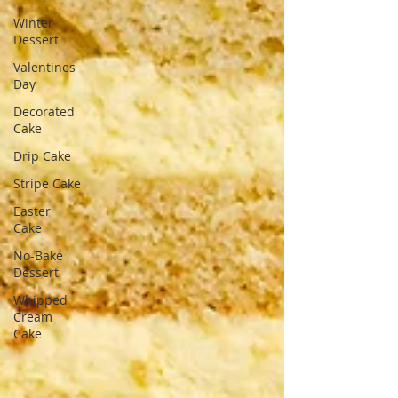
Winter
Dessert
Valentines
Day
Decorated
Cake
Drip Cake
Stripe Cake
Easter
Cake
No-Bake
Dessert
Whipped
Cream
Cake