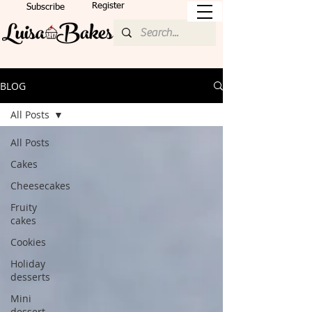
Register
Subscribe
BLOG
All Posts
All Posts
Cakes
Cheesecakes
Fruity
cakes
Cookies
Holiday
desserts
Mini
dessert