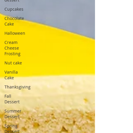
Cupcakes
Chocolate
Cake
Halloween
Cream
Cheese
Frosting
Nut cake
Vanilla
Cake
Thanksgiving
Fall
Dessert
Summer
Dessert
Spring
Dessert