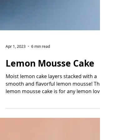
Apr 1, 2023
6 min read
Lemon Mousse Cake
Moist lemon cake layers stacked with a
smooth and flavorful lemon mousse! This
lemon mousse cake is for any lemon lover
and it will...