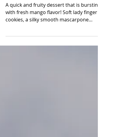
Feb 11, 2023
3 min read
Mango Tiramisu
A quick and fruity dessert that is bursting
with fresh mango flavor! Soft lady finger
cookies, a silky smooth mascarpone
cream and fresh...