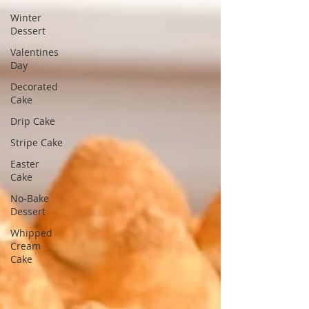
Winter
Dessert
Valentines
Day
Decorated
Cake
Drip Cake
Stripe Cake
Easter
Cake
No-Bake
Dessert
Whipped
Cream
Cake