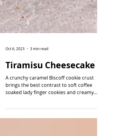
Oct 6, 2023
3 min read
Tiramisu Cheesecake
A crunchy caramel Biscoff cookie crust
brings the best contrast to soft coffee
soaked lady finger cookies and creamy
mascarpone cream...