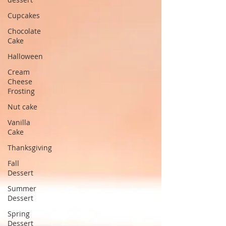
Cupcakes
Chocolate
Cake
Halloween
Cream
Cheese
Frosting
Nut cake
Vanilla
Cake
Thanksgiving
Fall
Dessert
Summer
Dessert
Spring
Dessert