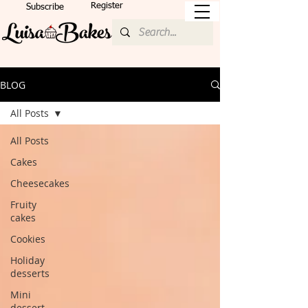
Register
Subscribe
BLOG
All Posts
All Posts
Cakes
Cheesecakes
Fruity
cakes
Cookies
Holiday
desserts
Mini
dessert