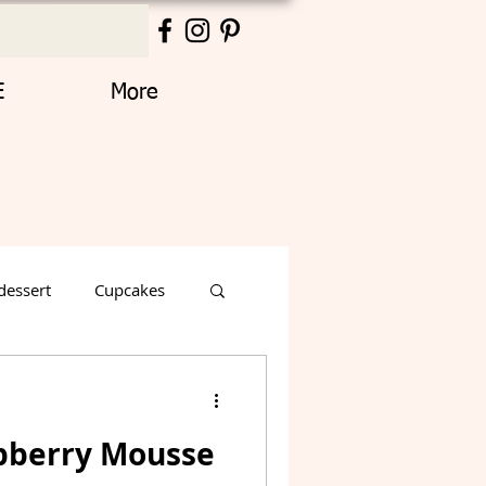
E
More
dessert
Cupcakes
Thanksgiving
pberry Mousse
Decorated Cake