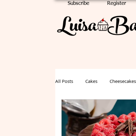
Subscribe
Register
All Posts
Cakes
Cheesecakes
Chocolate Cake
Halloween
Fall Dessert
Summer Desse