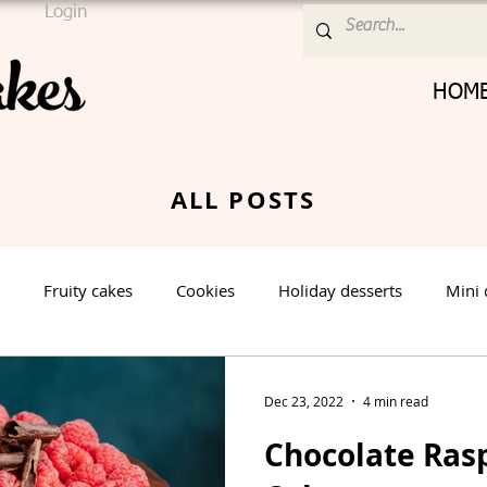
Login
HOM
ALL POSTS
Fruity cakes
Cookies
Holiday desserts
Mini 
Cream Cheese Frosting
Nut cake
Vanilla Cake
Dec 23, 2022
4 min read
Chocolate Ras
rt
Spring Dessert
Winter Dessert
Valentines Day