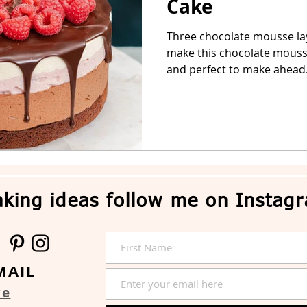
Cake
Three chocolate mousse la
Easter Cake
No-Bake Dessert
Whipped Cream Cake
make this chocolate mousse
and perfect to make ahead.
king ideas follow me on Instag
MAIL
re