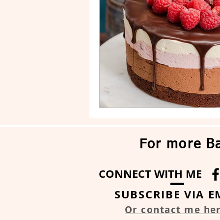
Drip Cake
Stripe Cake
For more Ba
CONNECT WITH ME
SUBSCRIBE VIA E
Or contact me he