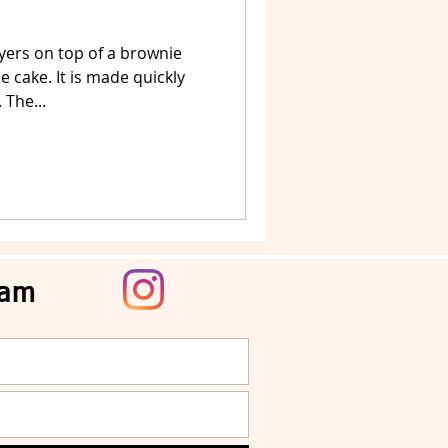
yers on top of a brownie
 cake. It is made quickly
 The...
ram