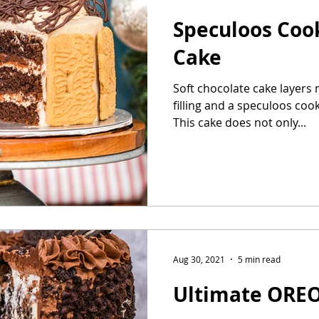
Speculoos Coo
Cake
Soft chocolate cake layers 
filling and a speculoos coo
This cake does not only...
Aug 30, 2021
5 min read
Ultimate ORE