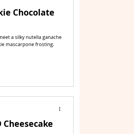
kie Chocolate
meet a silky nutella ganache
kie mascarpone frosting.
O Cheesecake