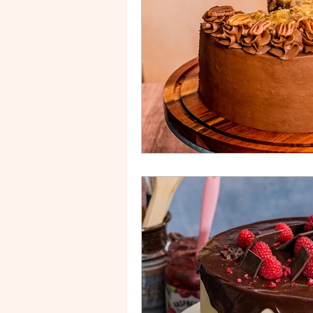
Drip Cake
Stripe Cake