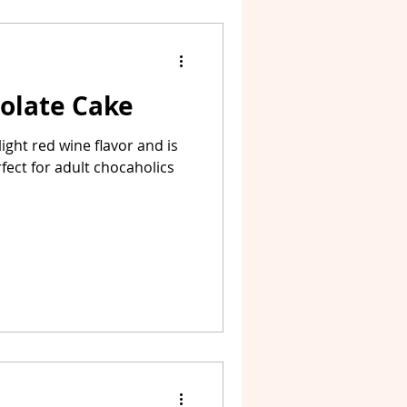
olate Cake
ight red wine flavor and is
rfect for adult chocaholics