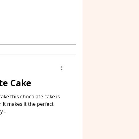
te Cake
ake this chocolate cake is
 It makes it the perfect
...