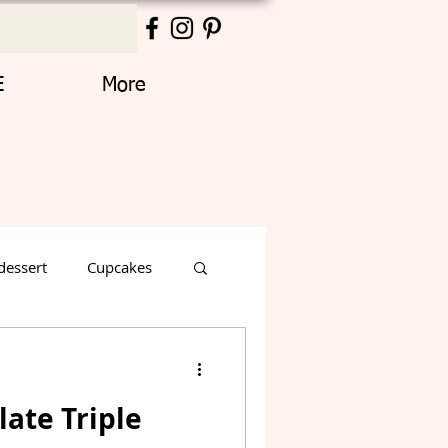
E
More
dessert
Cupcakes
Thanksgiving
ate Triple
Decorated Cake