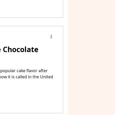
e Chocolate
popular cake flavor after
how it is called in the United