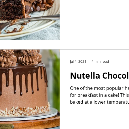
Jul 4, 2021
4 min read
Nutella Choco
One of the most popular h
for breakfast in a cake! Thi
baked at a lower temperatur