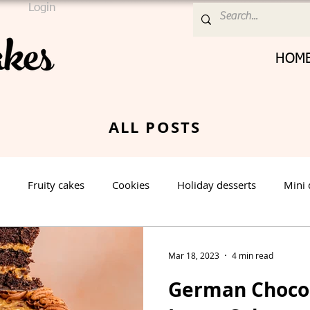
Login
HOM
ALL POSTS
Fruity cakes
Cookies
Holiday desserts
Mini 
Cream Cheese Frosting
Nut cake
Vanilla Cake
Mar 18, 2023
4 min read
German Chocol
rt
Spring Dessert
Winter Dessert
Valentines Day