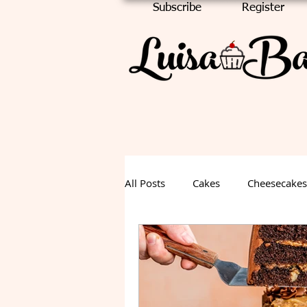
Subscribe
Register
All Posts
Cakes
Cheesecakes
Chocolate Cake
Halloween
Fall Dessert
Summer Desse