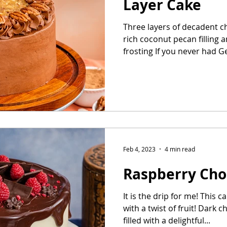
Layer Cake
Three layers of decadent ch
Easter Cake
No-Bake Dessert
Whipped Cream Cake
rich coconut pecan filling 
frosting If you never had G
Feb 4, 2023
4 min read
Raspberry Cho
It is the drip for me! This c
with a twist of fruit! Dark 
filled with a delightful...