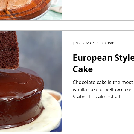
Jan 7, 2023
3 min read
European Styl
Cake
Chocolate cake is the most 
vanilla cake or yellow cake 
States. It is almost all...