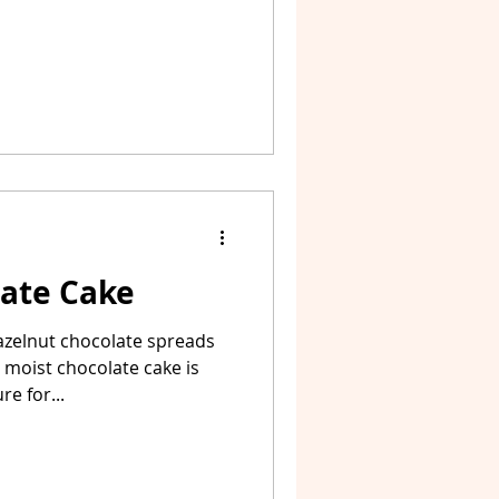
late Cake
azelnut chocolate spreads
s moist chocolate cake is
e for...