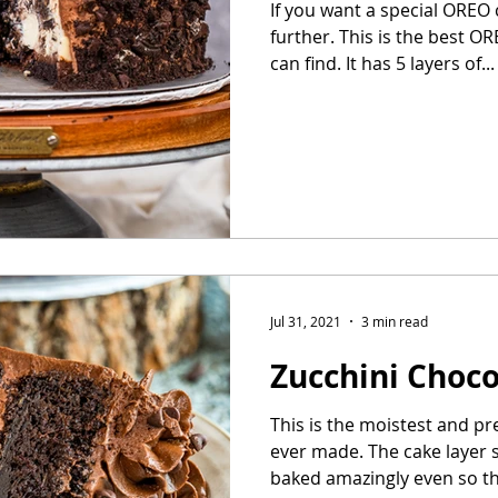
If you want a special OREO
further. This is the best 
can find. It has 5 layers of...
Jul 31, 2021
3 min read
Zucchini Choc
This is the moistest and pr
ever made. The cake layer 
baked amazingly even so tha