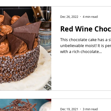
Dec 26, 2022
4 min read
Red Wine Choc
This chocolate cake has a sl
unbelievable moist! It is pe
with a rich chocolate...
Dec 19, 2021
3 min read