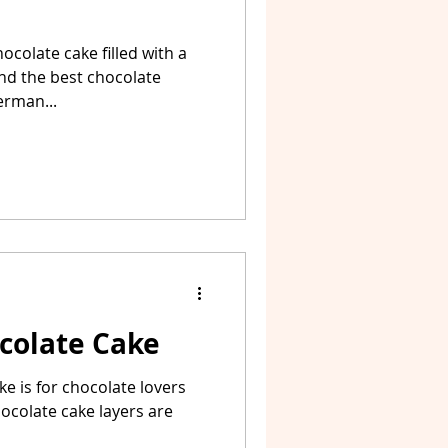
ocolate cake filled with a
and the best chocolate
erman...
colate Cake
ake is for chocolate lovers
chocolate cake layers are