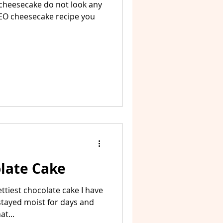
 cheesecake do not look any
OREO cheesecake recipe you
olate Cake
ettiest chocolate cake I have
stayed moist for days and
t...