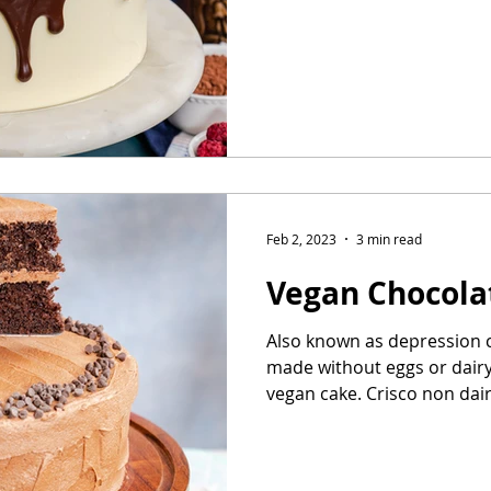
Feb 2, 2023
3 min read
Vegan Chocola
Also known as depression c
made without eggs or dairy.
vegan cake. Crisco non dairy