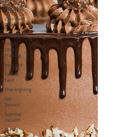
Cupcakes
Chocolate
Cake
Halloween
Cream
Cheese
Frosting
Nut cake
Vanilla
Cake
Thanksgiving
Fall
Dessert
Summer
Dessert
Spring
Dessert