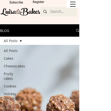
Register
Subscribe
BLOG
All Posts
All Posts
Cakes
Cheesecakes
Fruity
cakes
Cookies
Holiday
desserts
Mini
dessert