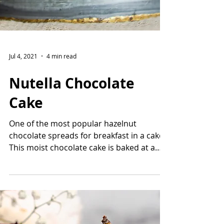
Jul 4, 2021
4 min read
Nutella Chocolate
Cake
One of the most popular hazelnut
chocolate spreads for breakfast in a cake!
This moist chocolate cake is baked at a
lower temperature for...