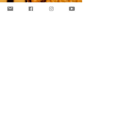
dessert! If...