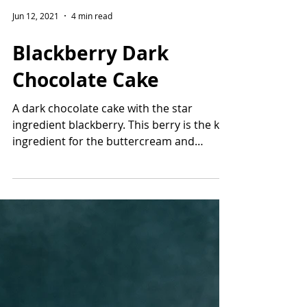
Jun 12, 2021
4 min read
Blackberry Dark
Chocolate Cake
A dark chocolate cake with the star
ingredient blackberry. This berry is the key
ingredient for the buttercream and
homemade filling!...