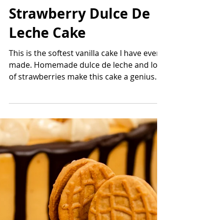
Apr 25, 2021
5 min read
Strawberry Dulce De
Leche Cake
This is the softest vanilla cake I have ever
made. Homemade dulce de leche and lots
of strawberries make this cake a genius