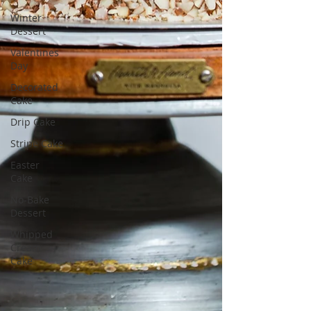
Winter
Dessert
Valentines
Day
Decorated
Cake
Drip Cake
Stripe Cake
Easter
Cake
No-Bake
Dessert
Whipped
Cream
Cake