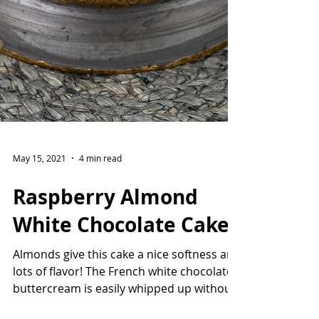
May 15, 2021
4 min read