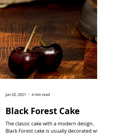
Jun 20, 2021
4 min read