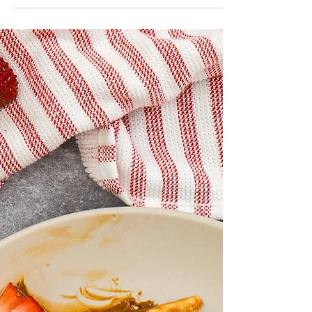
Raspberry Almond
White Chocolate Cake
Almonds give this cake a nice softness and
lots of flavor! The French white chocolate
buttercream is easily whipped up without
the need...