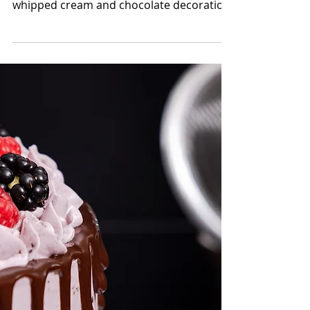
Black Forest Cake
The classic cake with a modern design.
Black Forest cake is usually decorated with
whipped cream and chocolate decoration
in any form....