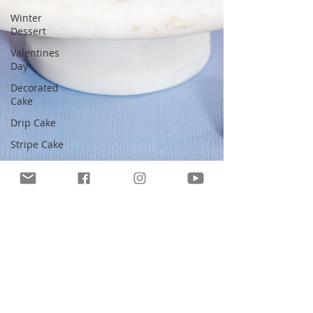
Winter
Dessert
Valentines
Day
Decorated
Cake
Drip Cake
Stripe Cake
Easter
Cake
No-Bake
Dessert
Whipped
Cream
Cake