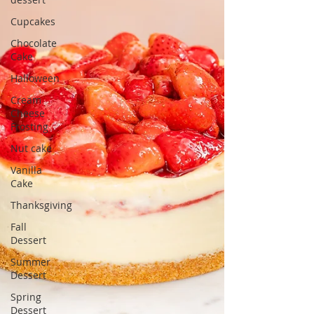
Cupcakes
Chocolate
Cake
Halloween
Cream
Cheese
Frosting
Nut cake
Vanilla
Cake
Thanksgiving
Fall
Dessert
Summer
Dessert
Spring
Dessert