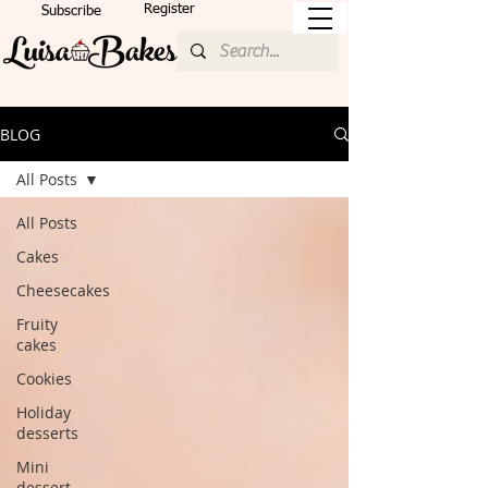
Register
Subscribe
BLOG
All Posts
All Posts
Cakes
Cheesecakes
Fruity
cakes
Cookies
Holiday
desserts
Mini
dessert