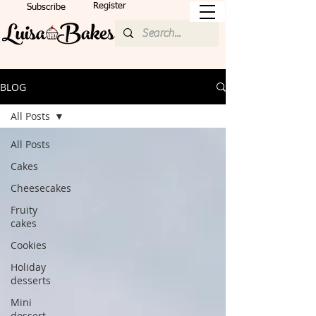
Register
Subscribe
BLOG
All Posts
All Posts
Cakes
Cheesecakes
Fruity
cakes
Cookies
Holiday
desserts
Mini
dessert