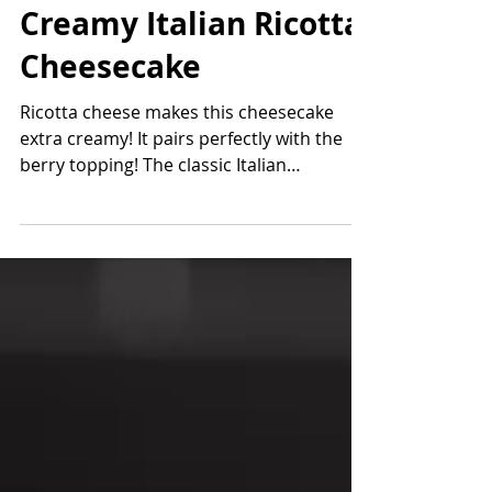
Jan 28, 2023
4 min read
Creamy Italian Ricotta
Cheesecake
Ricotta cheese makes this cheesecake
extra creamy! It pairs perfectly with the
berry topping! The classic Italian
cheesecake is made with...