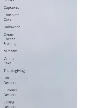
Cupcakes
Chocolate
Cake
Halloween
Cream
Cheese
Frosting
Nut cake
Vanilla
Cake
Thanksgiving
Fall
Dessert
Summer
Dessert
Spring
Dessert