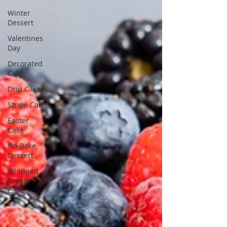
Winter
Dessert
Valentines
Day
Decorated
Cake
Drip Cake
Stripe Cake
Easter
Cake
No-Bake
Dessert
Whipped
Cream
Cake